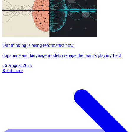
Our thinking is being reformatted now
dopamine and language models reshape the brain’s playing field
26 August 2025
Read more