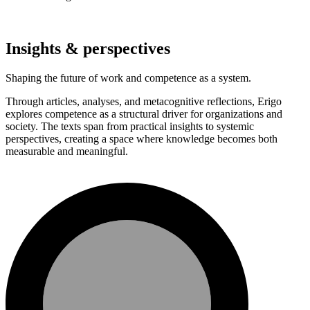
Insights & perspectives
Shaping the future of work and competence as a system.
Through articles, analyses, and metacognitive reflections, Erigo
explores competence as a structural driver for organizations and
society. The texts span from practical insights to systemic
perspectives, creating a space where knowledge becomes both
measurable and meaningful.