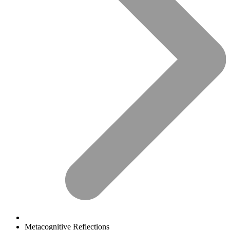
Metacognitive Reflections