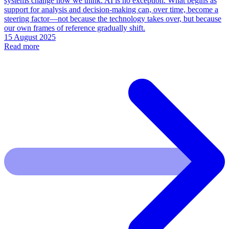
systems change how we think. AI is no exception. What begins as
support for analysis and decision-making can, over time, become a
steering factor—not because the technology takes over, but because
our own frames of reference gradually shift.
15 August 2025
Read more