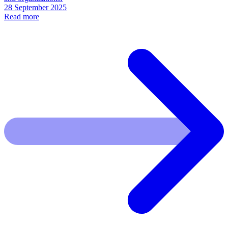
28 September 2025
Read more