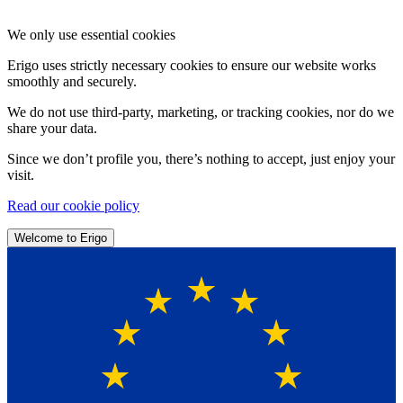
We only use essential cookies
Erigo uses strictly necessary cookies to ensure our website works
smoothly and securely.
We do not use third-party, marketing, or tracking cookies, nor do we
share your data.
Since we don’t profile you, there’s nothing to accept, just enjoy your
visit.
Read our cookie policy
Welcome to Erigo