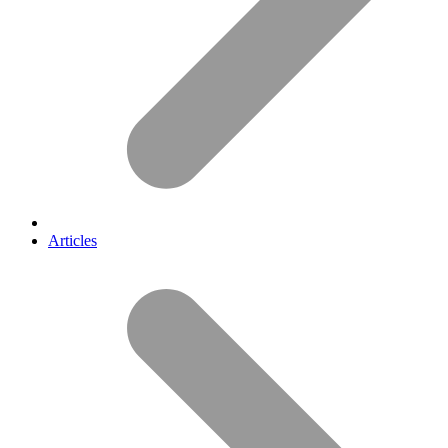
Articles