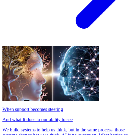
When support becomes steering
And what It does to our ability to see
We build systems to help us think, but in the same process, those