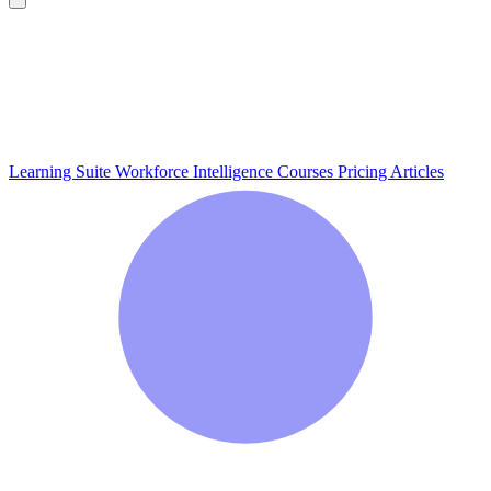
Learning Suite
Workforce Intelligence
Courses
Pricing
Articles