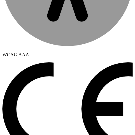
WCAG AAA