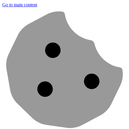
Go to main content