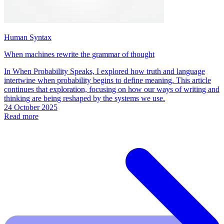
Human Syntax
When machines rewrite the grammar of thought
In When Probability Speaks, I explored how truth and language
intertwine when probability begins to define meaning. This article
continues that exploration, focusing on how our ways of writing and
thinking are being reshaped by the systems we use.
24 October 2025
Read more