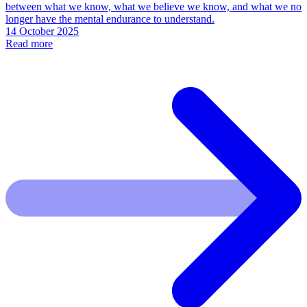
between what we know, what we believe we know, and what we no
longer have the mental endurance to understand.
14 October 2025
Read more