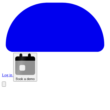
Log in
Book a demo