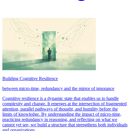
Building Cognitive Resilience
between micro-time, redundancy and the mirror of ignorance
Cognitive resilience is a dynamic state that enables us to handle
complexity and change. It emerges at the intersection of fragmented
attention, parallel pathways of thought, and humility before the
limits of knowledge. By understanding the impact of micro-time,
practicing redundancy in reasoning, and reflecting on what we
cannot yet see, we build a structure that strengthens both individuals
and organizations.