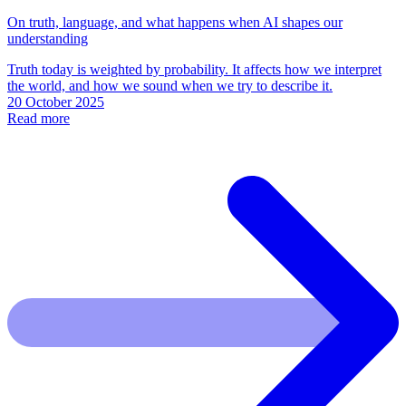
On truth, language, and what happens when AI shapes our
understanding
Truth today is weighted by probability. It affects how we interpret
the world, and how we sound when we try to describe it.
20 October 2025
Read more