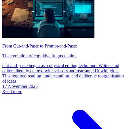
From Cut-and-Paste to Prompt-and-Paste
The evolution of cognitive fragmentation
Cut-and-paste began as a physical editing technique. Writers and
editors literally cut text with scissors and rearranged it with glue.
This required reading, understanding, and deliberate reorganization
of ideas.
17 November 2025
Read more