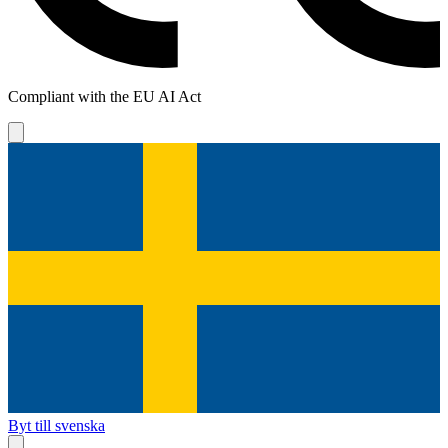
Compliant with the EU AI Act
Byt till svenska