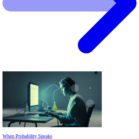
When Probability Speaks