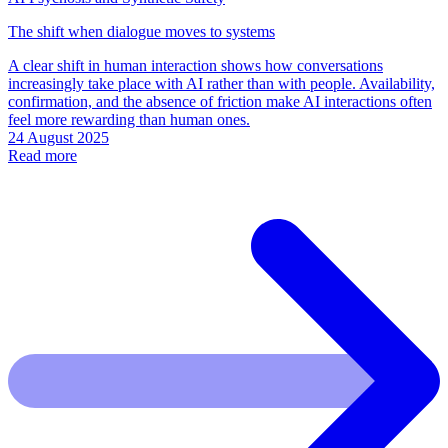
The shift when dialogue moves to systems
A clear shift in human interaction shows how conversations
increasingly take place with AI rather than with people. Availability,
confirmation, and the absence of friction make AI interactions often
feel more rewarding than human ones.
24 August 2025
Read more