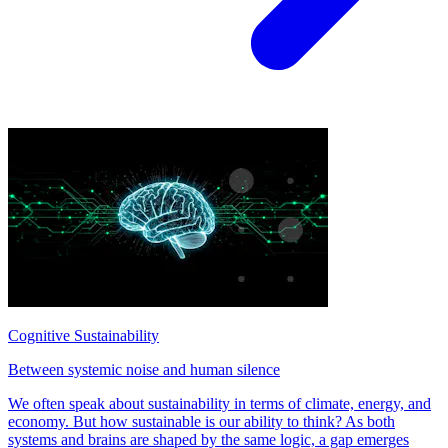
Cognitive Sustainability
Between systemic noise and human silence
We often speak about sustainability in terms of climate, energy, and
economy. But how sustainable is our ability to think? As both
systems and brains are shaped by the same logic, a gap emerges