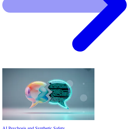
AI Psychosis and Synthetic Safety