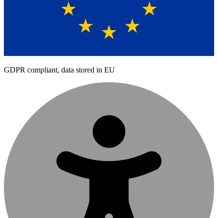
GDPR compliant, data stored in EU