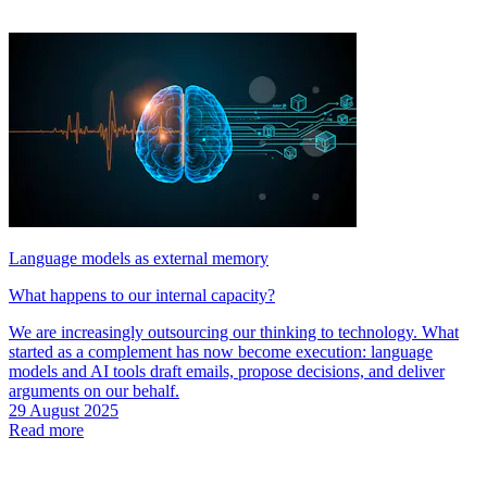
Language models as external memory
What happens to our internal capacity?
We are increasingly outsourcing our thinking to technology. What
started as a complement has now become execution: language
models and AI tools draft emails, propose decisions, and deliver
arguments on our behalf.
29 August 2025
Read more