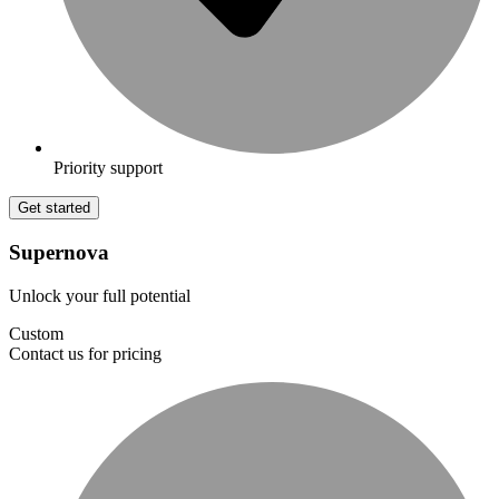
Priority support
Get started
Supernova
Unlock your full potential
Custom
Contact us for pricing