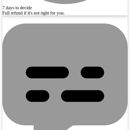
7 days to decide
Full refund if it's not right for you.