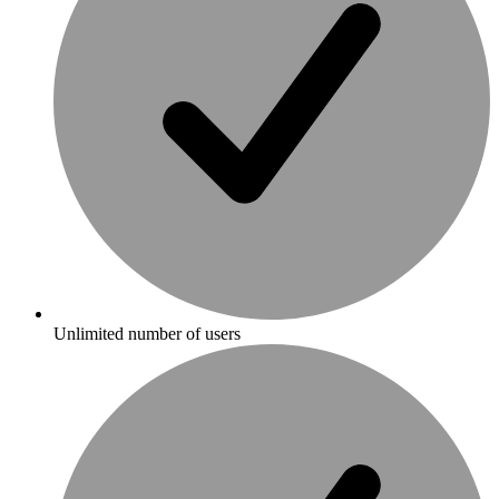
Unlimited number of users