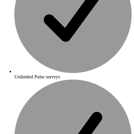
Unlimited Pulse surveys