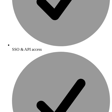
SSO & API access