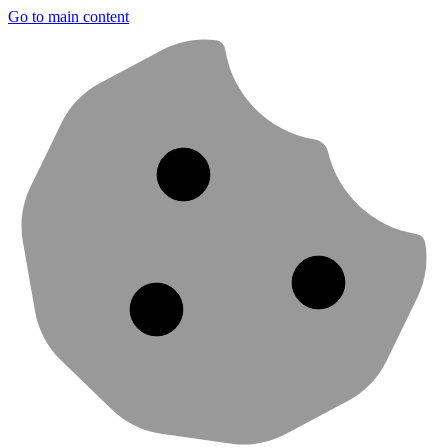
Go to main content