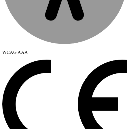
WCAG AAA