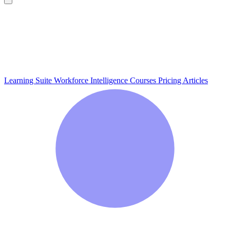
Learning Suite
Workforce Intelligence
Courses
Pricing
Articles