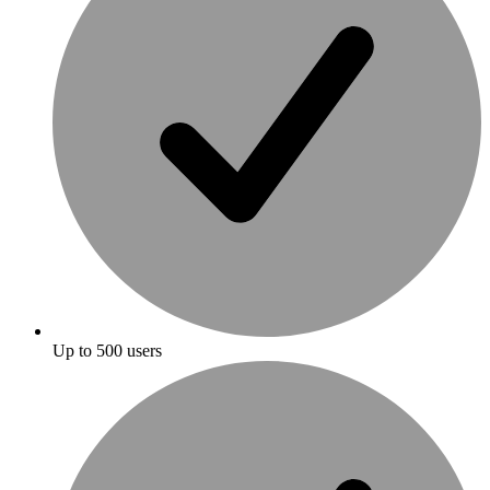
Up to 500 users