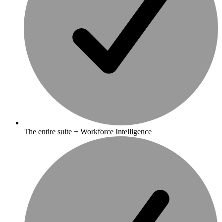
The entire suite + Workforce Intelligence