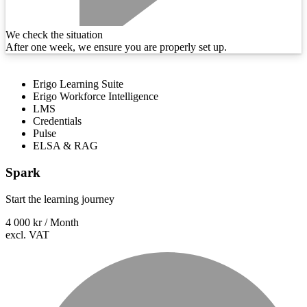
We check the situation
After one week, we ensure you are properly set up.
Erigo Learning Suite
Erigo Workforce Intelligence
LMS
Credentials
Pulse
ELSA & RAG
Spark
Start the learning journey
4 000 kr
/ Month
excl. VAT