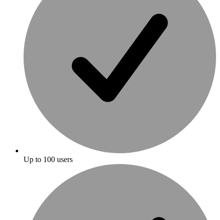
Up to 100 users