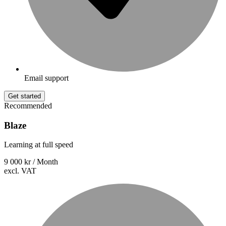
Email support
Get started
Recommended
Blaze
Learning at full speed
9 000 kr
/ Month
excl. VAT