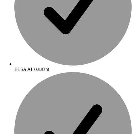
ELSA AI assistant