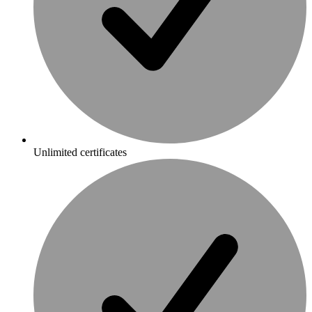
Unlimited certificates