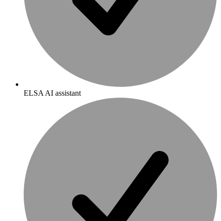
ELSA AI assistant