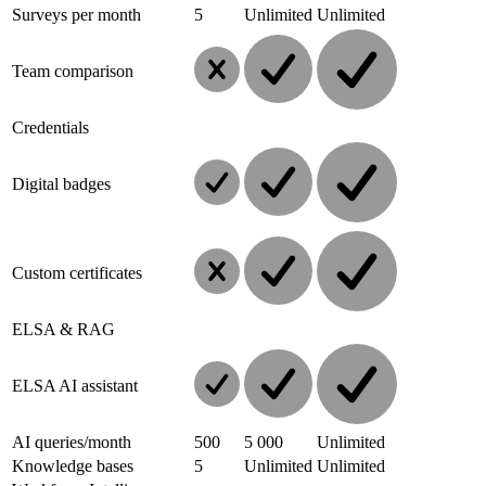
Surveys per month
5
Unlimited
Unlimited
Team comparison
Credentials
Digital badges
Custom certificates
ELSA & RAG
ELSA AI assistant
AI queries/month
500
5 000
Unlimited
Knowledge bases
5
Unlimited
Unlimited