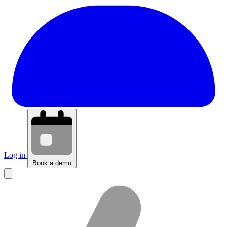
Log in
Book a demo