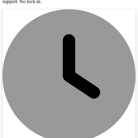
support. No lock-in.