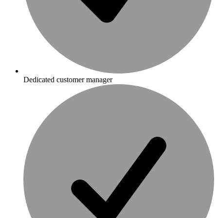
Dedicated customer manager