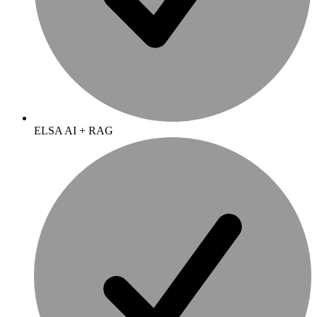
ELSA AI + RAG