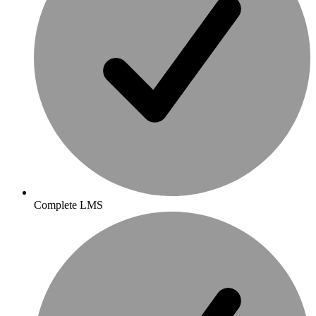
Complete LMS