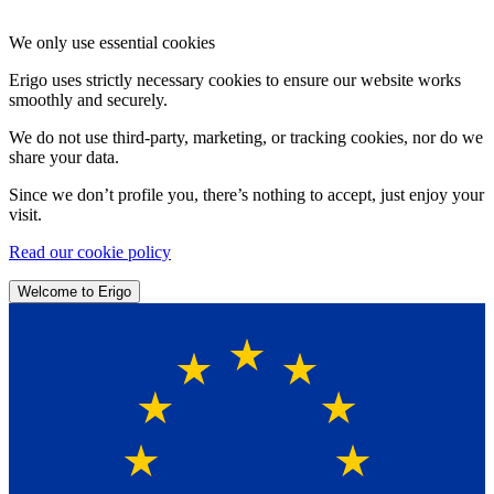
We only use essential cookies
Erigo uses strictly necessary cookies to ensure our website works
smoothly and securely.
We do not use third-party, marketing, or tracking cookies, nor do we
share your data.
Since we don’t profile you, there’s nothing to accept, just enjoy your
visit.
Read our cookie policy
Welcome to Erigo