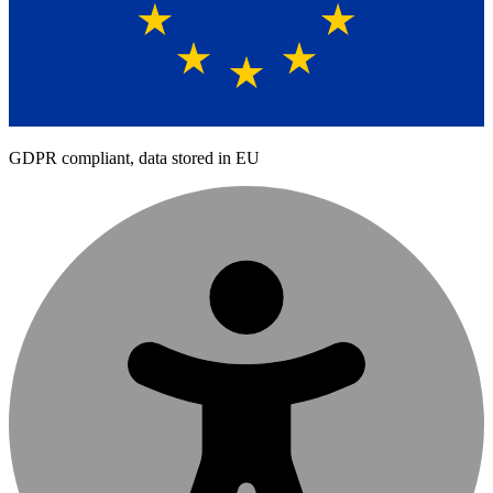
GDPR compliant, data stored in EU