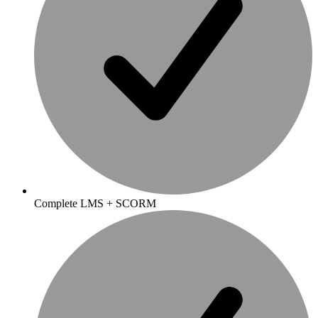
Complete LMS + SCORM