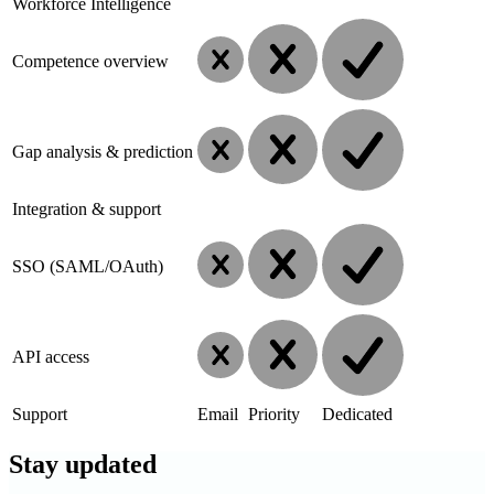
Workforce Intelligence
Competence overview
Gap analysis & prediction
Integration & support
SSO (SAML/OAuth)
API access
Support
Email
Priority
Dedicated
Stay
updated