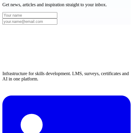
Get news, articles and inspiration straight to your inbox.
Infrastructure for skills development. LMS, surveys, certificates and
AI in one platform.