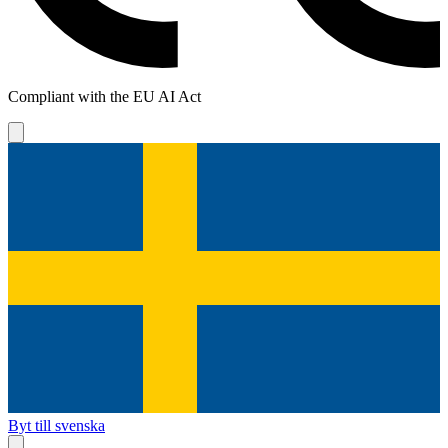
Compliant with the EU AI Act
Byt till svenska