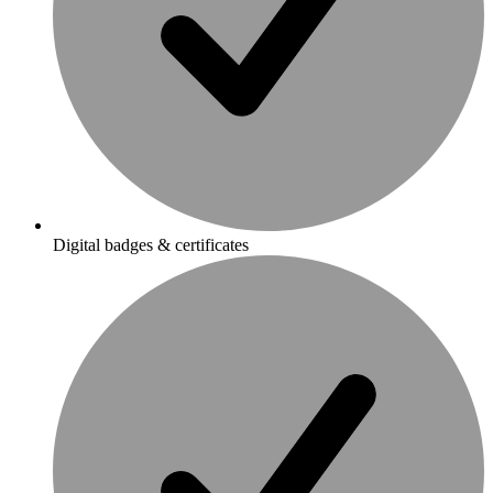
Digital badges & certificates