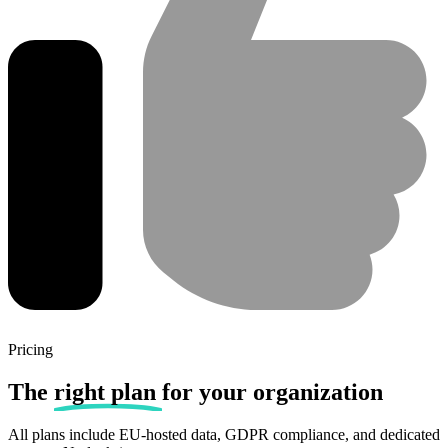
Pricing
The
right plan
for your organization
All plans include EU-hosted data, GDPR compliance, and dedicated