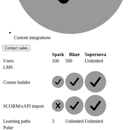
Custom integrations
Contact sales
Spark
Blaze
Supernova
Users
100
500
Unlimited
LMS
Course builder
SCORM/xAPI import
Learning paths
3
Unlimited
Unlimited
Pulse