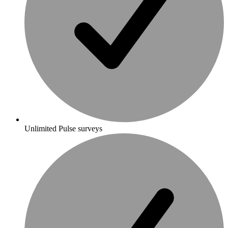
Unlimited Pulse surveys