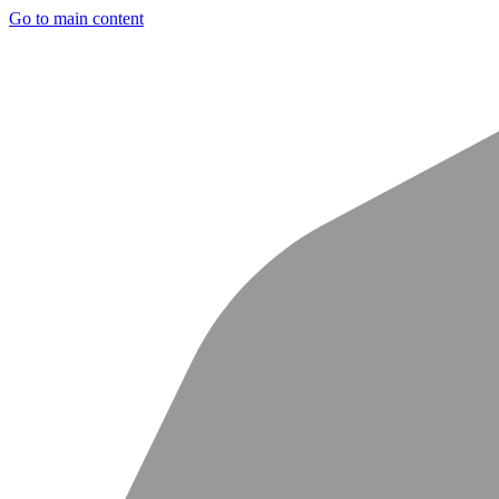
Go to main content