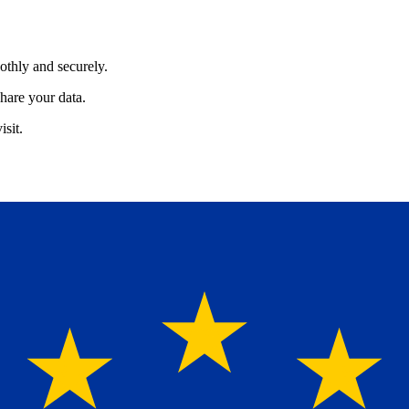
othly and securely.
hare your data.
isit.