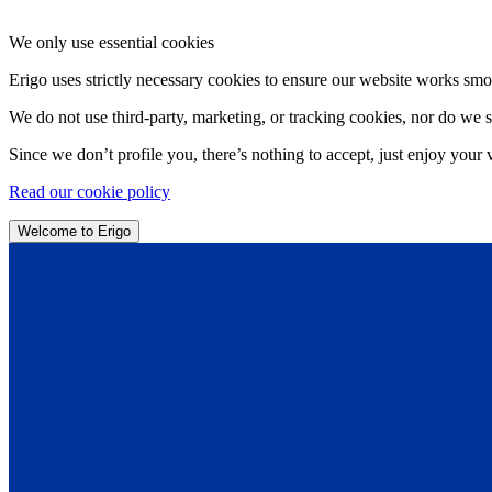
We only use essential cookies
Erigo uses strictly necessary cookies to ensure our website works smo
We do not use third-party, marketing, or tracking cookies, nor do we s
Since we don’t profile you, there’s nothing to accept, just enjoy your v
Read our cookie policy
Welcome to Erigo