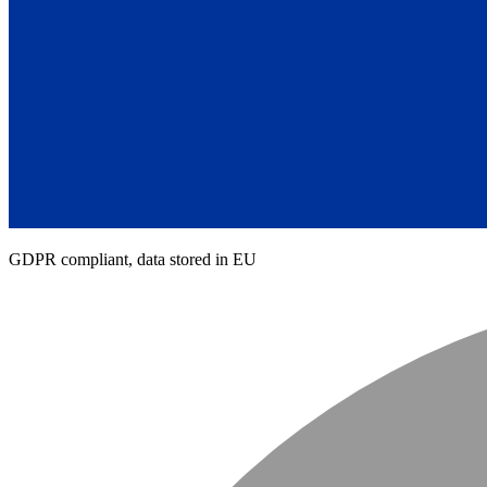
GDPR compliant, data stored in EU