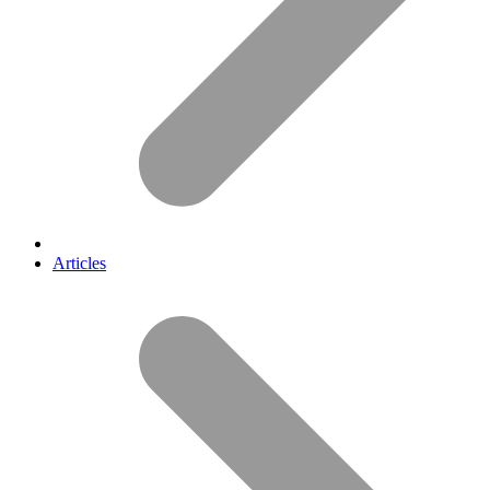
Articles