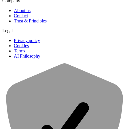
Company
About us
Contact
Trust & Principles
Legal
Privacy policy
Cookies
Terms
AI Philosophy