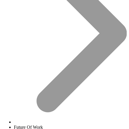
Future Of Work