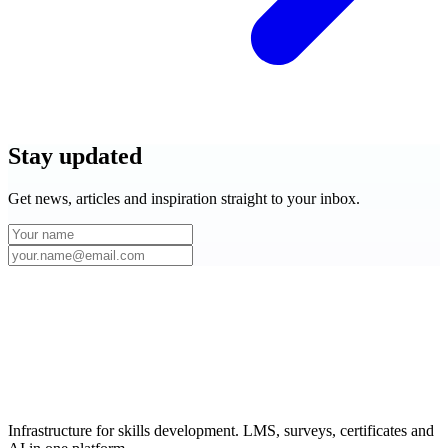
Stay
updated
Get news, articles and inspiration straight to your inbox.
Infrastructure for skills development. LMS, surveys, certificates and