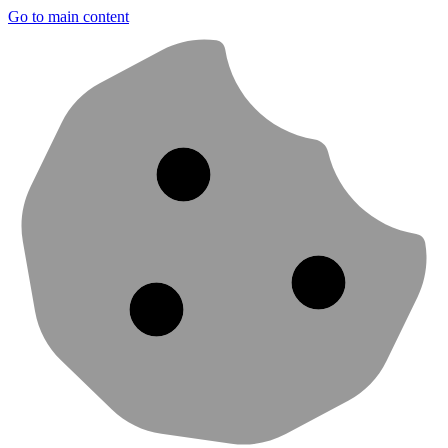
Go to main content