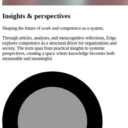
Insights & perspectives
Shaping the future of work and competence as a system.
Through articles, analyses, and metacognitive reflections, Erigo
explores competence as a structural driver for organizations and
society. The texts span from practical insights to systemic
perspectives, creating a space where knowledge becomes both
measurable and meaningful.