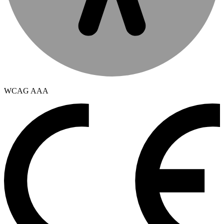
WCAG AAA