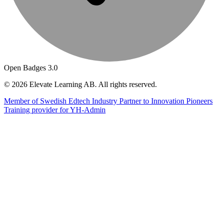
Open Badges 3.0
© 2026 Elevate Learning AB. All rights reserved.
Member of Swedish Edtech Industry
Partner to Innovation Pioneers
Training provider for YH-Admin