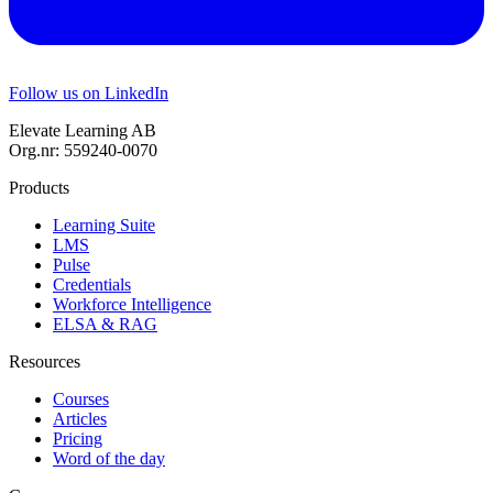
Follow us on LinkedIn
Elevate Learning AB
Org.nr: 559240-0070
Products
Learning Suite
LMS
Pulse
Credentials
Workforce Intelligence
ELSA & RAG
Resources
Courses
Articles
Pricing
Word of the day