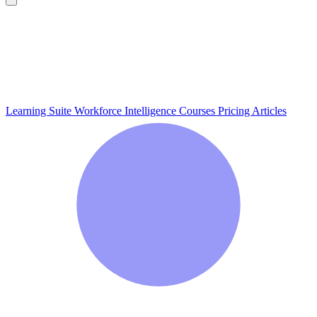
Learning Suite
Workforce Intelligence
Courses
Pricing
Articles