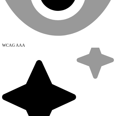
WCAG AAA