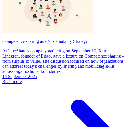
Competence sharing as a Sustainability Strategy
At InnoShare’s company gathering on September 10, Katri
Lindgren, founder of Erigo, gave a lecture on Competence sharing –
from surplus to value. The discussion focused on how organizations
can address today’s challenges by sharing and mobilizing skills
across organizational boundaries.
14 September 2025
Read more