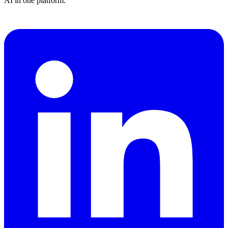
AI in one platform.