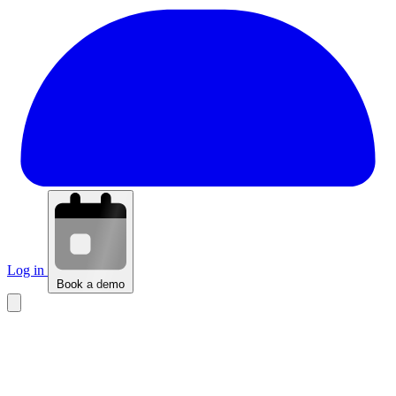
Log in
Book a demo