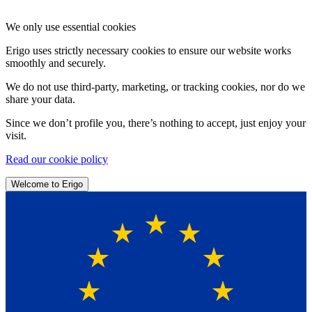
We only use essential cookies
Erigo uses strictly necessary cookies to ensure our website works
smoothly and securely.
We do not use third-party, marketing, or tracking cookies, nor do we
share your data.
Since we don’t profile you, there’s nothing to accept, just enjoy your
visit.
Read our cookie policy
Welcome to Erigo