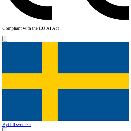
Compliant with the EU AI Act
Byt till svenska