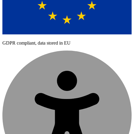
GDPR compliant, data stored in EU