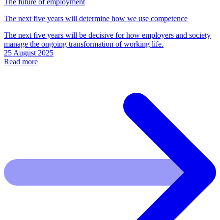
The future of employment
The next five years will determine how we use competence
The next five years will be decisive for how employers and society
manage the ongoing transformation of working life.
25 August 2025
Read more