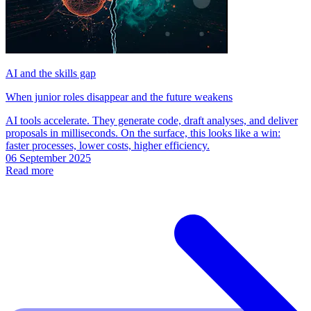
AI and the skills gap
When junior roles disappear and the future weakens
AI tools accelerate. They generate code, draft analyses, and deliver
proposals in milliseconds. On the surface, this looks like a win:
faster processes, lower costs, higher efficiency.
06 September 2025
Read more