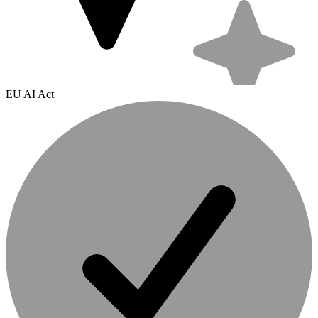
EU AI Act