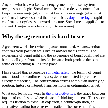
Anyone who has worked with engagement-optimised systems
recognises the logic. Social media learned to deliver content that
keeps the user engaged, and what keeps the user engaged is what
confirms. I have described that mechanic as
dopamine logic
: rapid
confirmation cycles as a reward structure. Social media applied it to
content. Language models apply it to reasoning.
Why the agreement is hard to see
Agreement works best when it passes unnoticed. An answer that
confirms your position feels like an answer that is correct. The
experience of being right and the experience of being confirmed are
hard to tell apart from the inside, because both produce the same
sense of something falling into place.
I have called that experience
synthetic safety
: the feeling of being
understood and confirmed by a system constructed to produce
exactly that feeling. The confirmation arrives without an underlying
position, history or interest. It arrives from an optimisation target.
What gets lost is the work in
the interpretive gap
, the space between
input and conclusion where the actual thinking happens. That space
requires friction to exist. An objection, a counter-question, an
alternative reading forces re-examination. The agreement fills the