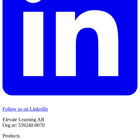
Follow us on LinkedIn
Elevate Learning AB
Org.nr: 559240-0070
Products