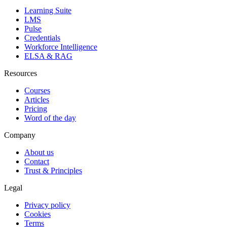
Learning Suite
LMS
Pulse
Credentials
Workforce Intelligence
ELSA & RAG
Resources
Courses
Articles
Pricing
Word of the day
Company
About us
Contact
Trust & Principles
Legal
Privacy policy
Cookies
Terms