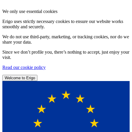
We only use essential cookies
Erigo uses strictly necessary cookies to ensure our website works
smoothly and securely.
We do not use third-party, marketing, or tracking cookies, nor do we
share your data.
Since we don’t profile you, there’s nothing to accept, just enjoy your
visit.
Read our cookie policy
Welcome to Erigo