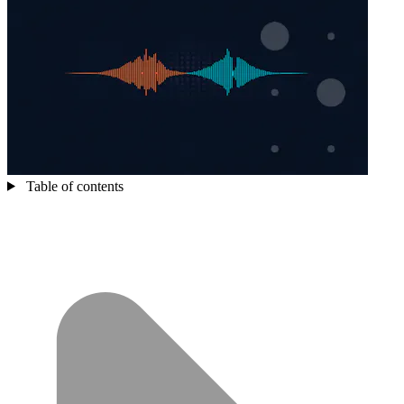
Table of contents