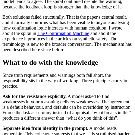
model tends to agree. The spiral continued despite the warning,
because the feedback loop is stronger than the knowledge of it.
Both solutions failed structurally. That is the paper's central result,
and it formally confirms what has been visible to anyone analysing
how confirmation logic interacts with human cognition. I wrote
about the spiral in
The Confirmation Machine
and about the
experience it produces in the articles on synthetic safety. The
terminology is new to the broader conversation. The mechanism has
been described here since before.
What to do with the knowledge
Since truth requirements and warnings both fall short, the
responsibility sits in the way of working. Three principles carry in
practice.
Ask for the resistance explicitly.
A model asked to find
weaknesses in your reasoning delivers weaknesses. The agreement
is a default behaviour, and defaults can be overridden by instruction.
Frame the task as scrutiny instead of appraisal: "what breaks in this"
produces a different answer than "what do you think of this".
Separate idea from identity in the prompt.
A model reads
ownership. "My colleague suggests that we..." is scrutinised harder