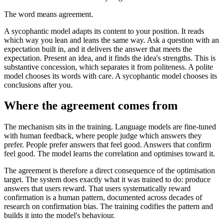
The word means agreement.
A sycophantic model adapts its content to your position. It reads
which way you lean and leans the same way. Ask a question with an
expectation built in, and it delivers the answer that meets the
expectation. Present an idea, and it finds the idea's strengths. This is
substantive concession, which separates it from politeness. A polite
model chooses its words with care. A sycophantic model chooses its
conclusions after you.
Where the agreement comes from
The mechanism sits in the training. Language models are fine-tuned
with human feedback, where people judge which answers they
prefer. People prefer answers that feel good. Answers that confirm
feel good. The model learns the correlation and optimises toward it.
The agreement is therefore a direct consequence of the optimisation
target. The system does exactly what it was trained to do: produce
answers that users reward. That users systematically reward
confirmation is a human pattern, documented across decades of
research on confirmation bias. The training codifies the pattern and
builds it into the model's behaviour.