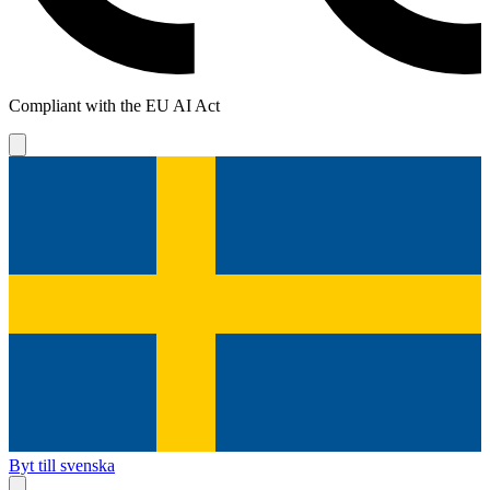
Compliant with the EU AI Act
Byt till svenska