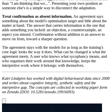
than "I am thinking that we...". Presenting your own position as
someone else's is a simple way to disconnect the adaptation.
Treat confirmation as absent information.
An agreement says
something about the model's optimisation target and little about the
matter at hand. The answer that carries information is the one that
adds something you lacked: an objection, a counterexample, an
aspect you missed. Confirmation without addition is an answer to
move on from, toward a sharper question.
The agreement stays with the models for as long as the training's
core logic looks the way it does. What can be changed is what the
agreement meets. A user who knows what sycophancy means, and
who organises their work around that knowledge, keeps the
interpretive work where it belongs: with themselves.
Katri Lindgren has worked with digital behavioural data since 2008
and writes about cognitive integrity, synthetic safety and the
interpretive gap. The concepts are collected in working paper form
on Zenodo (DOI: 10.5281/zenodo.19916093).