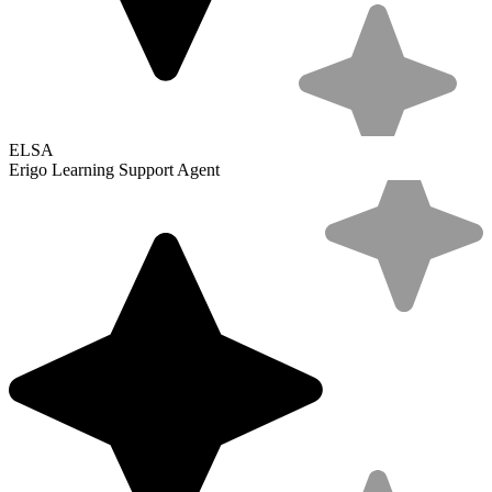
ELSA
Erigo Learning Support Agent