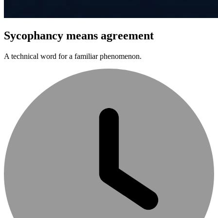
Sycophancy means agreement
A technical word for a familiar phenomenon.