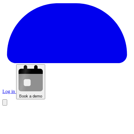
Log in
Book a demo