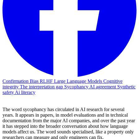
Confirmation Bias
RLHF
Large Language Models
Cognitive
integrity
The interpretation gap
Sycophancy
AI agreement
Synthetic
safety
Ai literacy
The word sycophancy has circulated in AI research for several
years. It appears in papers, in model evaluations and in technical
documentation from the major AI companies, and over the past year
it has stepped into the broader conversation about how language
models affect us. The word sounds specialised, like a property only
researchers can measure and only engineers can fix.