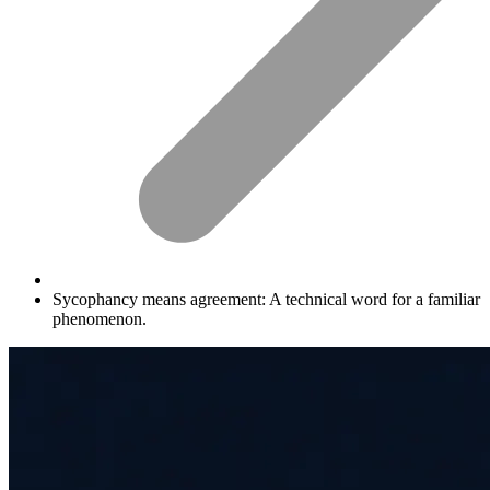
Sycophancy means agreement: A technical word for a familiar
phenomenon.