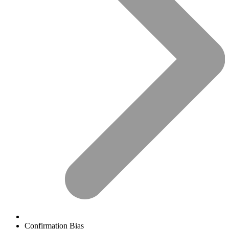
Confirmation Bias