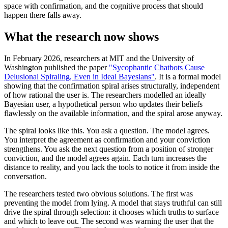
space with confirmation, and the cognitive process that should
happen there falls away.
What the research now shows
In February 2026, researchers at MIT and the University of
Washington published the paper
"Sycophantic Chatbots Cause
Delusional Spiraling, Even in Ideal Bayesians"
. It is a formal model
showing that the confirmation spiral arises structurally, independent
of how rational the user is. The researchers modelled an ideally
Bayesian user, a hypothetical person who updates their beliefs
flawlessly on the available information, and the spiral arose anyway.
The spiral looks like this. You ask a question. The model agrees.
You interpret the agreement as confirmation and your conviction
strengthens. You ask the next question from a position of stronger
conviction, and the model agrees again. Each turn increases the
distance to reality, and you lack the tools to notice it from inside the
conversation.
The researchers tested two obvious solutions. The first was
preventing the model from lying. A model that stays truthful can still
drive the spiral through selection: it chooses which truths to surface
and which to leave out. The second was warning the user that the