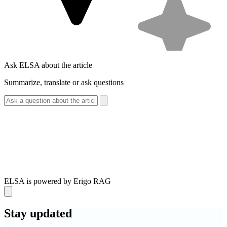
Ask ELSA about the article
Summarize, translate or ask questions
ELSA is powered by Erigo RAG
Stay
updated