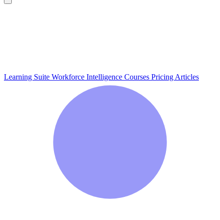
Learning Suite
Workforce Intelligence
Courses
Pricing
Articles