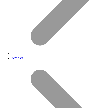
Articles