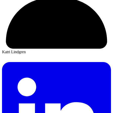
Katri Lindgren