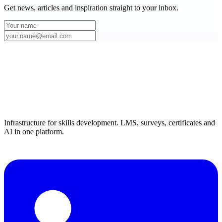
Get news, articles and inspiration straight to your inbox.
Infrastructure for skills development. LMS, surveys, certificates and
AI in one platform.