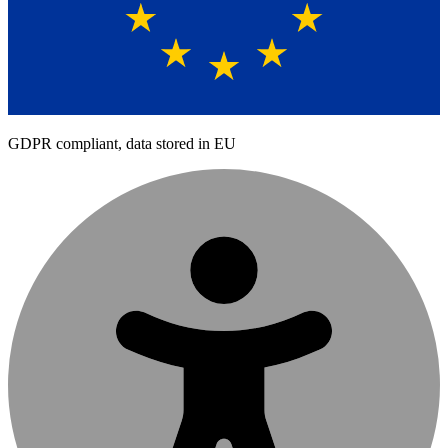
GDPR compliant, data stored in EU