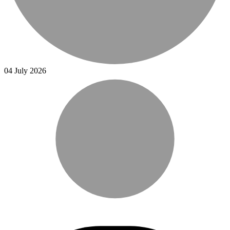
04 July 2026