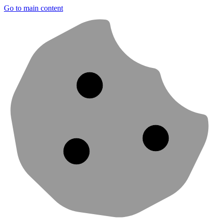
Go to main content