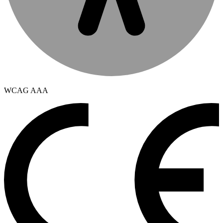
WCAG AAA