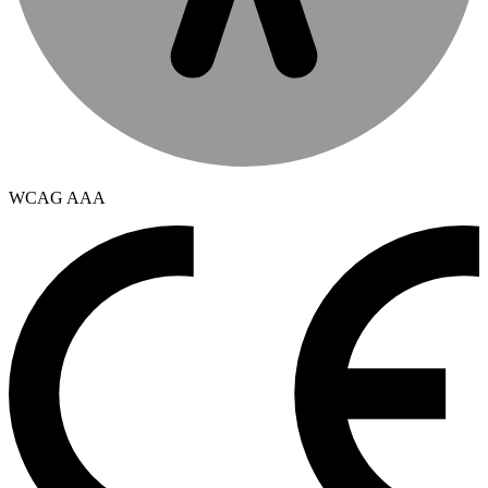
WCAG AAA