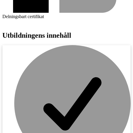
Delningsbart certifikat
Utbildningens innehåll