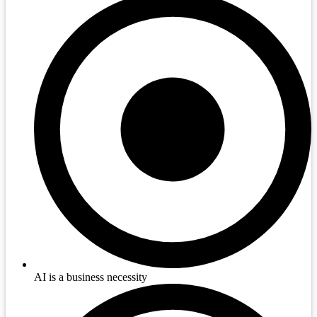
AI is a business necessity