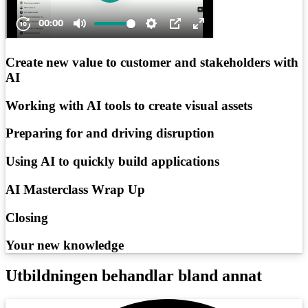
Create new value to customer and stakeholders with
AI
Working with AI tools to create visual assets
Preparing for and driving disruption
Using AI to quickly build applications
AI Masterclass Wrap Up
Closing
Your new knowledge
Utbildningen behandlar bland annat