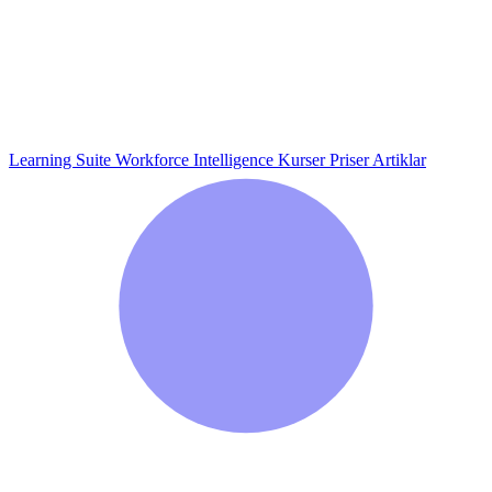
Learning Suite
Workforce Intelligence
Kurser
Priser
Artiklar