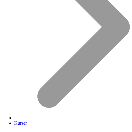
Kurser