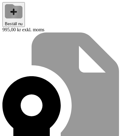
Beställ nu
995,00 kr
exkl. moms