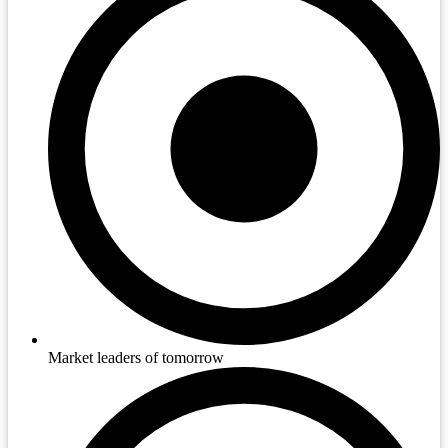
Market leaders of tomorrow