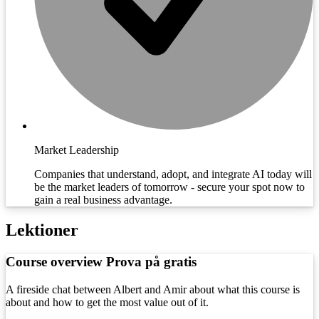
Market Leadership
Companies that understand, adopt, and integrate AI today will
be the market leaders of tomorrow - secure your spot now to
gain a real business advantage.
Lektioner
Course overview
Prova på gratis
A fireside chat between Albert and Amir about what this course is
about and how to get the most value out of it.