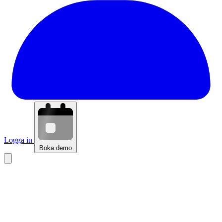
Logga in
Boka demo