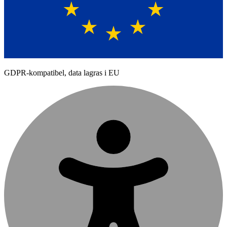
GDPR-kompatibel, data lagras i EU