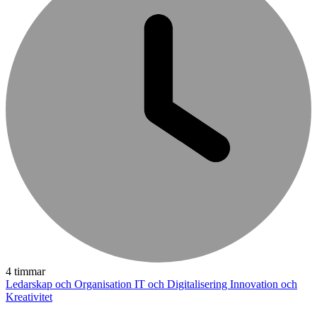
4 timmar
Ledarskap och Organisation
IT och Digitalisering
Innovation och
Kreativitet