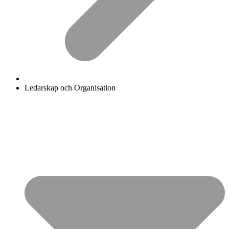
Ledarskap och Organisation