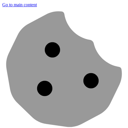
Go to main content