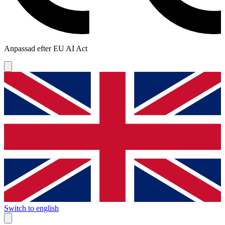
Anpassad efter EU AI Act
Switch to english