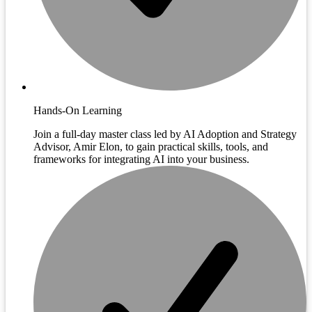
Hands-On Learning
Join a full-day master class led by AI Adoption and Strategy
Advisor, Amir Elon, to gain practical skills, tools, and
frameworks for integrating AI into your business.