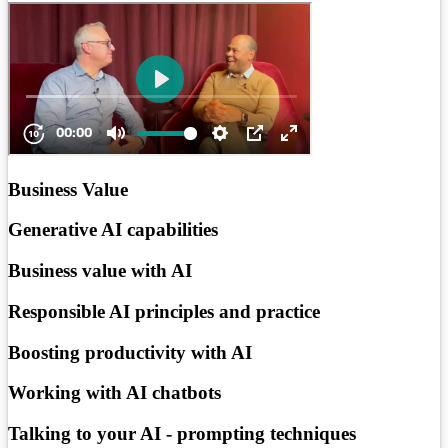
Business Value
Generative AI capabilities
Business value with AI
Responsible AI principles and practice
Boosting productivity with AI
Working with AI chatbots
Talking to your AI - prompting techniques