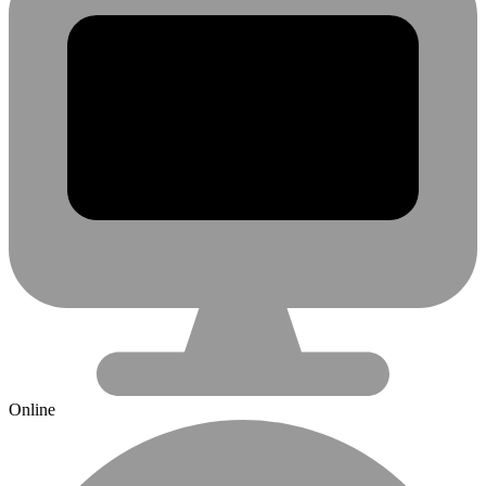
Online