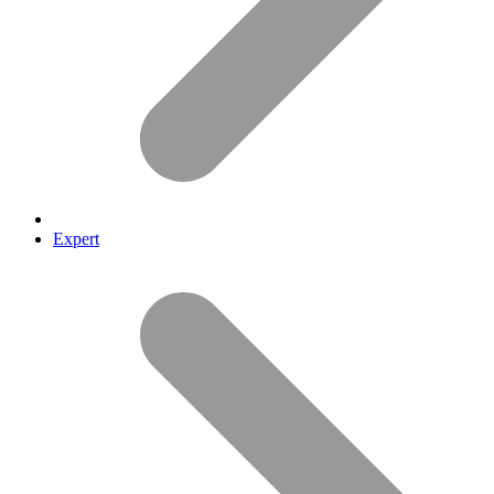
Expert