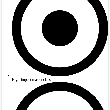
High-impact master class