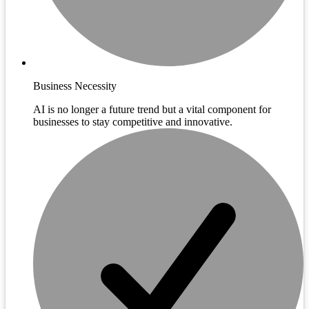
Business Necessity
AI is no longer a future trend but a vital component for
businesses to stay competitive and innovative.