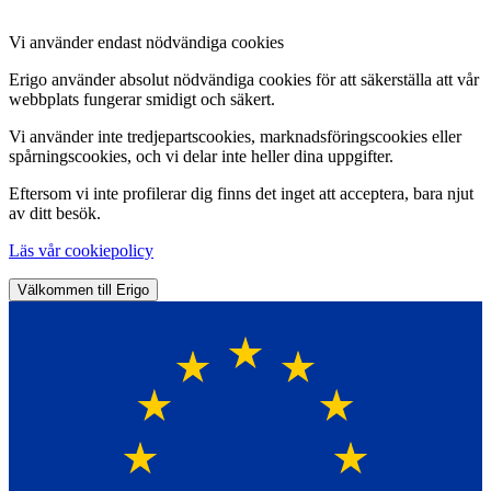
Vi använder endast nödvändiga cookies
Erigo använder absolut nödvändiga cookies för att säkerställa att vår
webbplats fungerar smidigt och säkert.
Vi använder inte tredjepartscookies, marknadsföringscookies eller
spårningscookies, och vi delar inte heller dina uppgifter.
Eftersom vi inte profilerar dig finns det inget att acceptera, bara njut
av ditt besök.
Läs vår cookiepolicy
Välkommen till Erigo