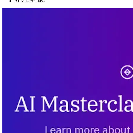
AI Master Class