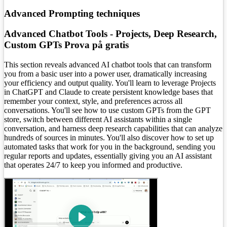
Advanced Prompting techniques
Advanced Chatbot Tools - Projects, Deep Research,
Custom GPTs
Prova på gratis
This section reveals advanced AI chatbot tools that can transform
you from a basic user into a power user, dramatically increasing
your efficiency and output quality. You'll learn to leverage Projects
in ChatGPT and Claude to create persistent knowledge bases that
remember your context, style, and preferences across all
conversations. You'll see how to use custom GPTs from the GPT
store, switch between different AI assistants within a single
conversation, and harness deep research capabilities that can analyze
hundreds of sources in minutes. You'll also discover how to set up
automated tasks that work for you in the background, sending you
regular reports and updates, essentially giving you an AI assistant
that operates 24/7 to keep you informed and productive.