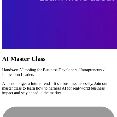
AI Master Class
Hands-on AI tooling for Business Developers / Intrapreneurs /
Innovation Leaders
AI is no longer a future trend – it’s a business necessity. Join our
master class to learn how to harness AI for real-world business
impact and stay ahead in the market.