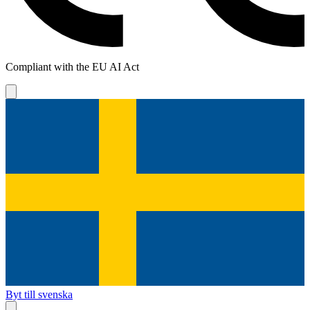
Compliant with the EU AI Act
Byt till svenska