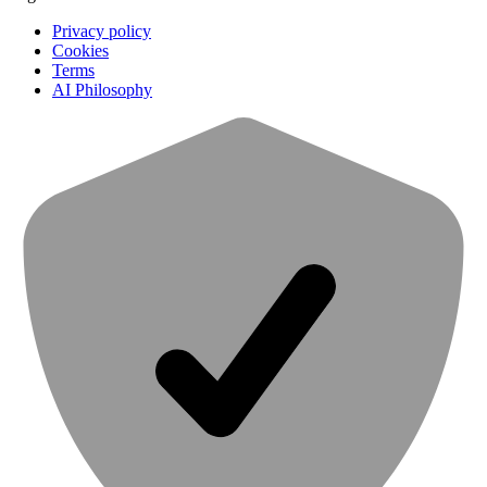
Privacy policy
Cookies
Terms
AI Philosophy