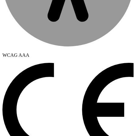
WCAG AAA