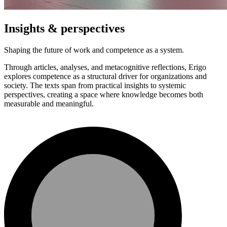
Insights & perspectives
Shaping the future of work and competence as a system.
Through articles, analyses, and metacognitive reflections, Erigo
explores competence as a structural driver for organizations and
society. The texts span from practical insights to systemic
perspectives, creating a space where knowledge becomes both
measurable and meaningful.