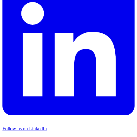
Follow us on LinkedIn