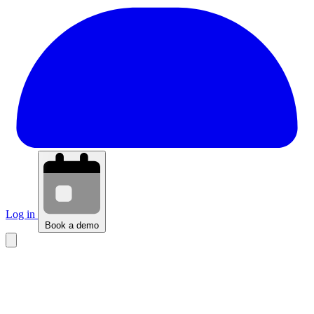
Log in
Book a demo