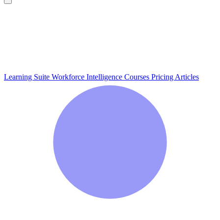
Learning Suite
Workforce Intelligence
Courses
Pricing
Articles