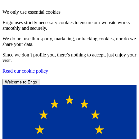
We only use essential cookies
Erigo uses strictly necessary cookies to ensure our website works
smoothly and securely.
We do not use third-party, marketing, or tracking cookies, nor do we
share your data.
Since we don’t profile you, there’s nothing to accept, just enjoy your
visit.
Read our cookie policy
Welcome to Erigo