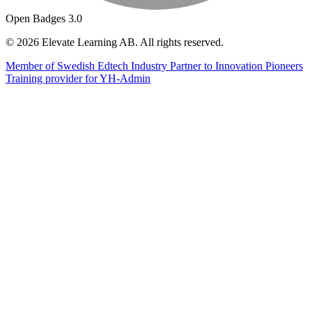
Open Badges 3.0
© 2026 Elevate Learning AB. All rights reserved.
Member of Swedish Edtech Industry
Partner to Innovation Pioneers
Training provider for YH-Admin