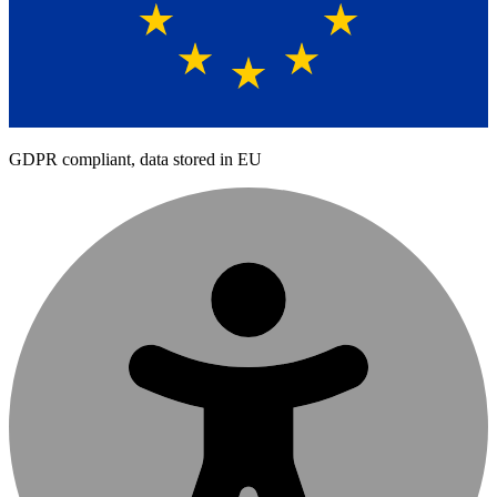
GDPR compliant, data stored in EU