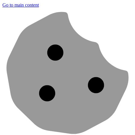
Go to main content