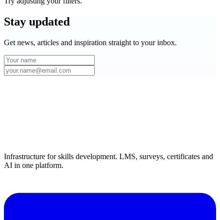
Try adjusting your filters.
Stay
updated
Get news, articles and inspiration straight to your inbox.
Infrastructure for skills development. LMS, surveys, certificates and
AI in one platform.