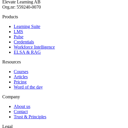
Elevate Learning AB
Org.nr: 559240-0070
Products
Learning Suite
LMS
Pulse
Credentials
Workforce Intelligence
ELSA & RAG
Resources
Courses
Articles
Pricing
Word of the day
Company
About us
Contact
Trust & Principles
Legal