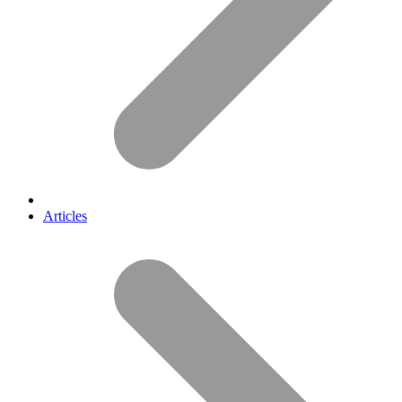
Articles