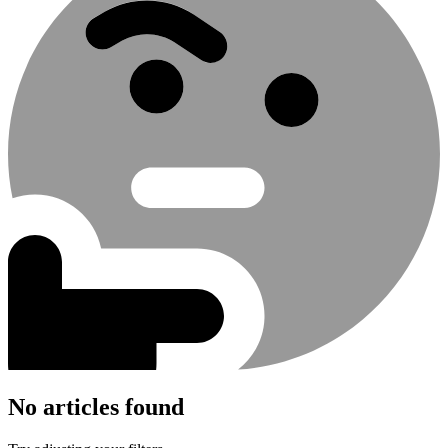
No articles found