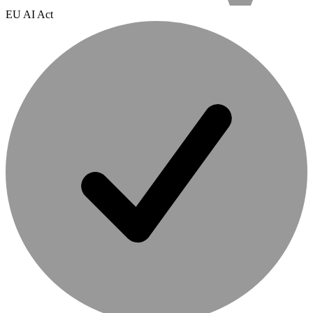
EU AI Act