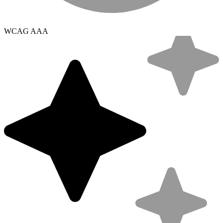
WCAG AAA